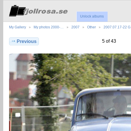
Unlock albums
My Gallery
My photos 2000-…
2007
Other
2007.07.17-22 
5 of 43
Previous