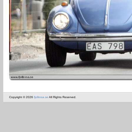
Copyright © 2026
fjollrosa.se
All Rights Reserved.