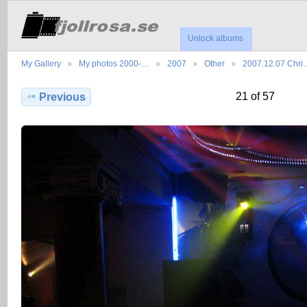
Unlock albums
My Gallery
My photos 2000-…
2007
Other
2007.12.07 Chri
21 of 57
Previous