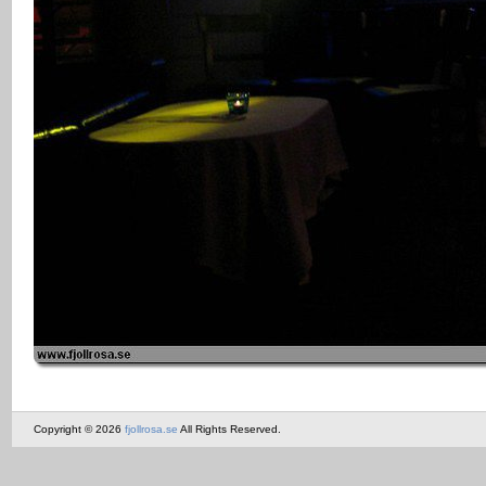
Copyright © 2026
fjollrosa.se
All Rights Reserved.