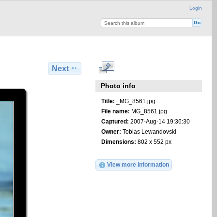
Login
Next
Photo info
Title:
_MG_8561.jpg
File name:
MG_8561.jpg
Captured:
2007-Aug-14 19:36:30
Owner:
Tobias Lewandovski
Dimensions:
802 x 552 px
View more information