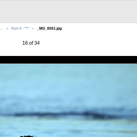
e…
Run 4 - ***
_MG_8561.jpg
16 of 34