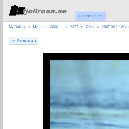
Unlock albums
My Gallery
My photos 2000-…
2007
Other
2007.08.14 Wat
Previous