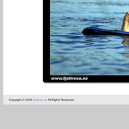
Copyright © 2026
fjollrosa.se
All Rights Reserved.