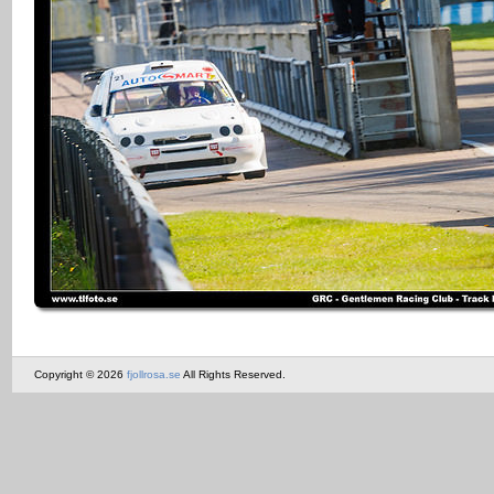
Copyright © 2026
fjollrosa.se
All Rights Reserved.