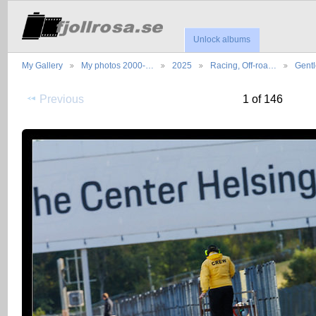
Unlock albums
My Gallery
My photos 2000-…
2025
Racing, Off-roa…
Gent
Previous
1 of 146