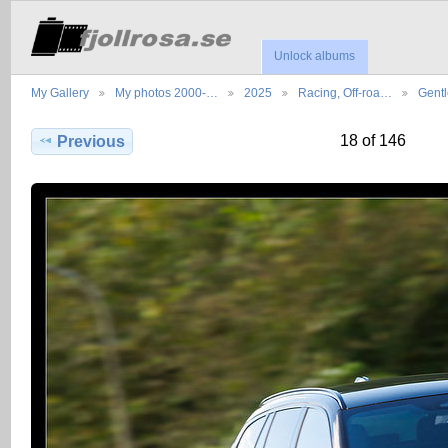
Unlock albums
My Gallery
My photos 2000-…
2025
Racing, Off-roa…
Gent
18 of 146
Previous