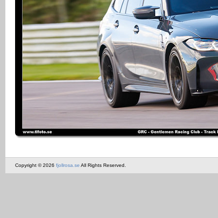
Copyright © 2026
fjollrosa.se
All Rights Reserved.