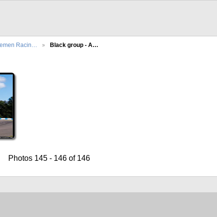
lemen Racin…
Black group - A…
Photos 145 - 146 of 146