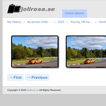
Unlock albums
My Gallery
My photos 2000-…
2025
Racing, Off-roa…
Gent
First
Previous
Copyright © 2026
fjollrosa.se
All Rights Reserved.