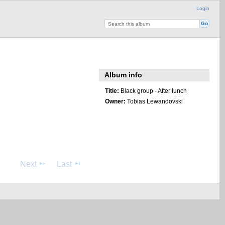
Login
Album info
Title:
Black group - After lunch
Owner:
Tobias Lewandovski
Next
Last