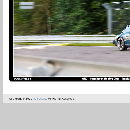
Copyright © 2026
fjollrosa.se
All Rights Reserved.