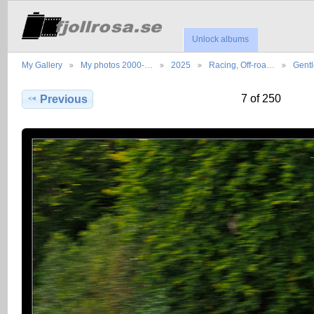
Unlock albums
My Gallery
My photos 2000-…
2025
Racing, Off-roa…
Gent
7 of 250
Previous