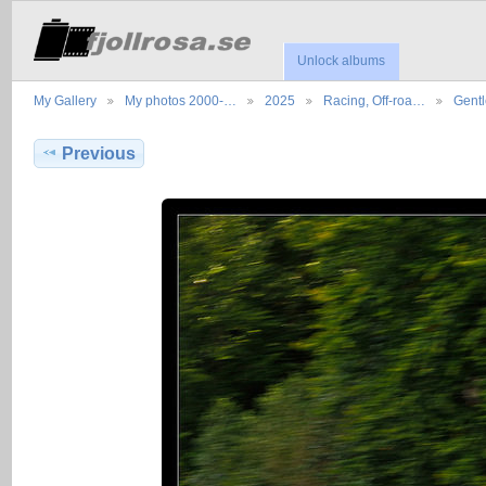
Unlock albums
My Gallery
My photos 2000-…
2025
Racing, Off-roa…
Gent
Previous