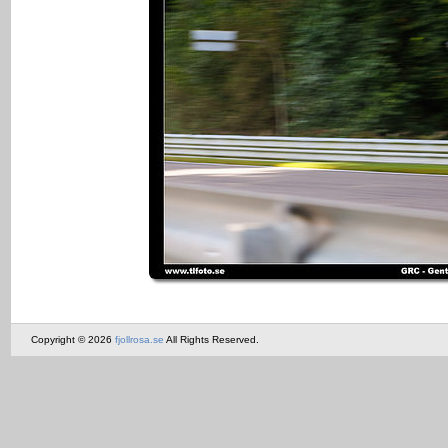
Copyright © 2026
fjollrosa.se
All Rights Reserved.