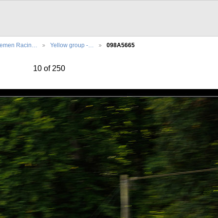
lemen Racin…
Yellow group -…
098A5665
10 of 250