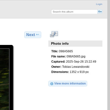
Login
Next
Photo info
Title:
098A5665
File name:
098A5665.jpg
Captured:
2025-Sep-26 15:22:49
Owner:
Tobias Lewandovski
Dimensions:
1352 x 919 px
View more information