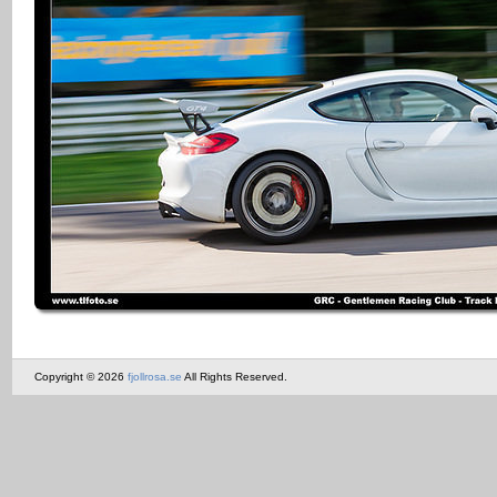
Copyright © 2026
fjollrosa.se
All Rights Reserved.