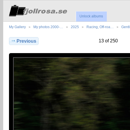
Unlock albums
My Gallery
My photos 2000-…
2025
Racing, Off-roa…
Gent
13 of 250
Previous