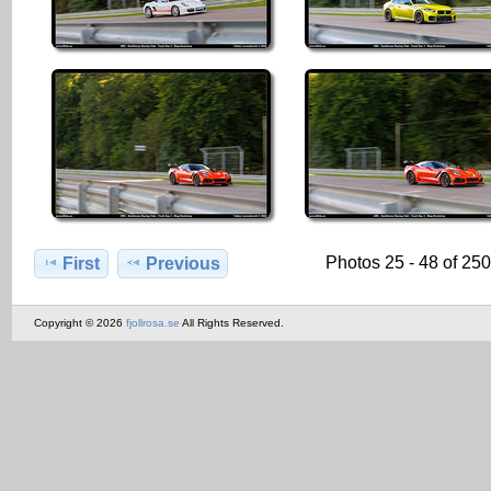
Photos 25 - 48 of 25
First
Previous
Copyright © 2026
fjollrosa.se
All Rights Reserved.