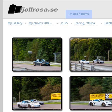
Unlock albums
My Gallery
My photos 2000-…
2025
Racing, Off-roa…
Gent