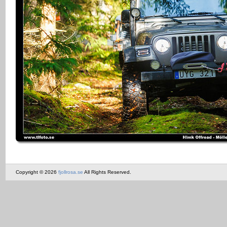
Copyright © 2026
fjollrosa.se
All Rights Reserved.