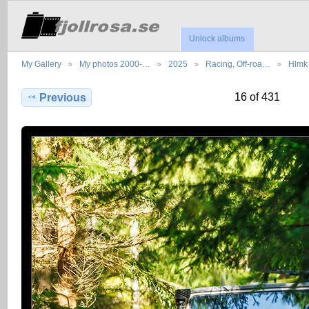
Unlock albums
My Gallery
My photos 2000-…
2025
Racing, Off-roa…
Hlmk 
16 of 431
Previous