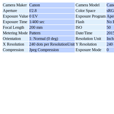
Camera Maker
Canon
Camera Model
Can
Aperture
f/2.8
Color Space
sR
Exposure Value
0 EV
Exposure Program
Aper
Exposure Time
1/400 sec
Flash
No F
Focal Length
200 mm
ISO
50
Metering Mode
Pattern
Date/Time
2015
Orientation
1: Normal (0 deg)
Resolution Unit
Inch
X Resolution
240 dots per ResolutionUnit
Y Resolution
240 
Compression
Jpeg Compression
Exposure Mode
0